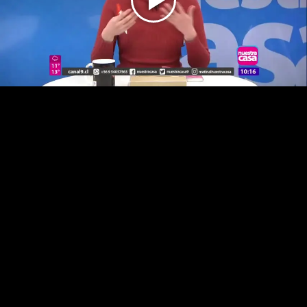
Play
Video