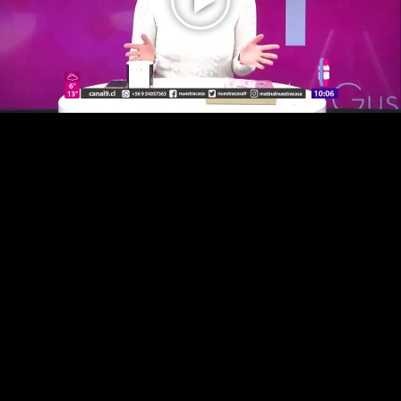
Play
Video