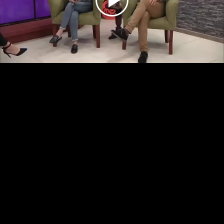
Play
Video