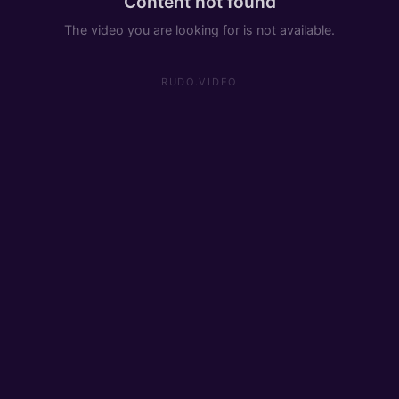
Content not found
The video you are looking for is not available.
RUDO.VIDEO