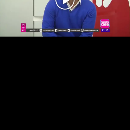
Play
Video