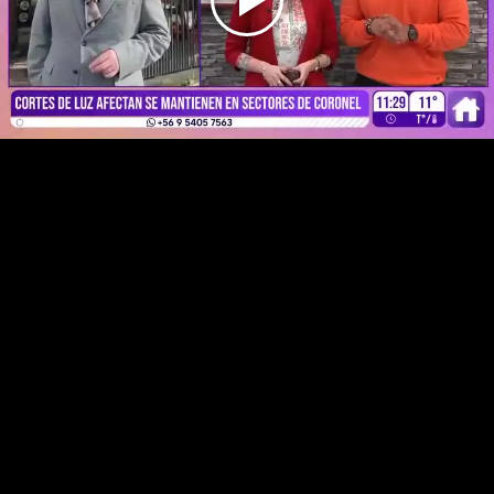
Play
Video