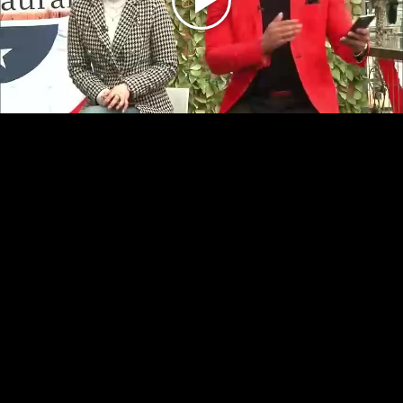
Play
Video