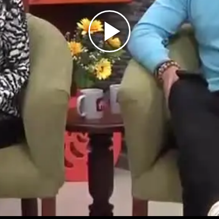
Play
Video