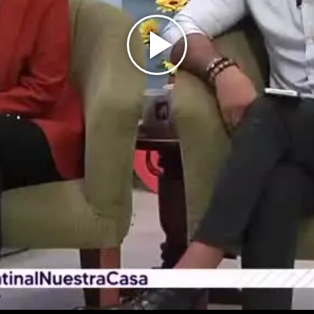
Play
Video