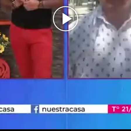
Play
Video