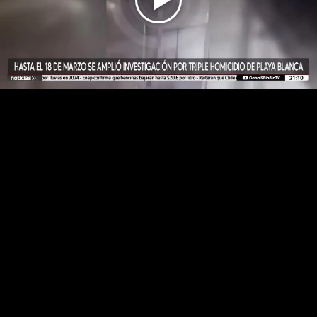
Play
Video