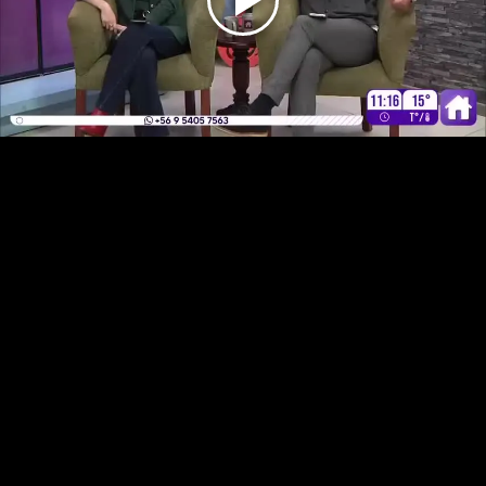
Play
Video