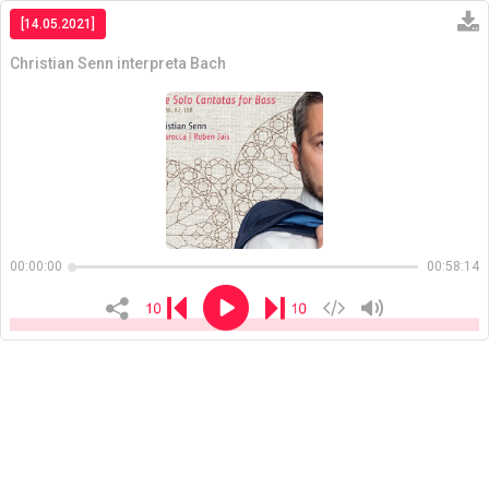
[14.05.2021]
Christian Senn interpreta Bach
Copiar
00:00:00
00:58:14