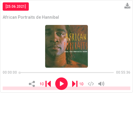
[25.06.2021]
African Portraits de Hannibal
Copiar
00:00:00
00:55:36