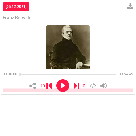
[05.12.2021]
Franz Berwald
Copiar
00:00:00
00:54:49