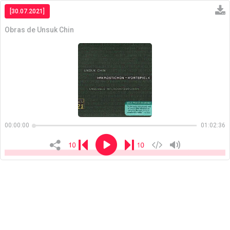
[30.07.2021]
Obras de Unsuk Chin
Copiar
00:00:00
01:02:36