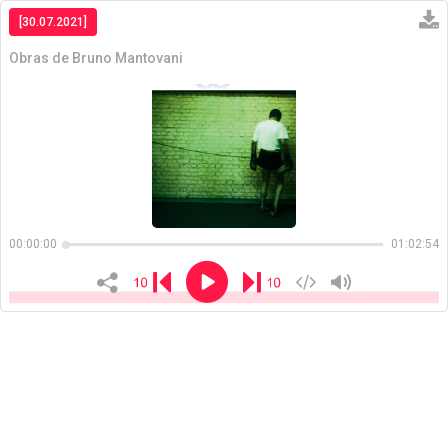
[30.07.2021]
Obras de Bruno Mantovani
Copiar
00:00:00
01:02:54