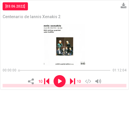
[03.06.2022]
Centenario de Iannis Xenakis 2
Copiar
00:00:00
01:12:04