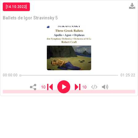
[14.10.2022]
Ballets de Igor Stravinsky 5
Copiar
00:00:00
01:25:22