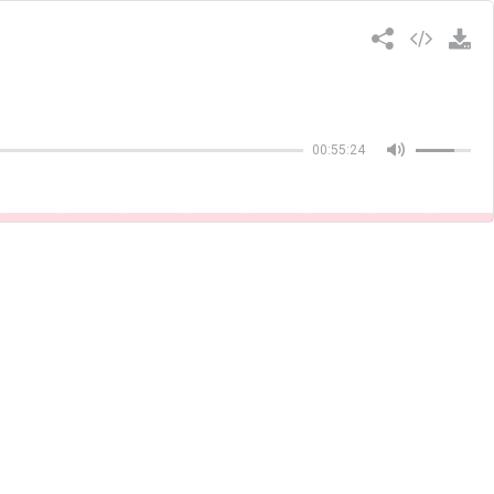
Copiar
00:55:24