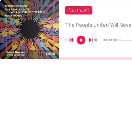
[02.01.2024]
The People United Will Neve
00:00:00