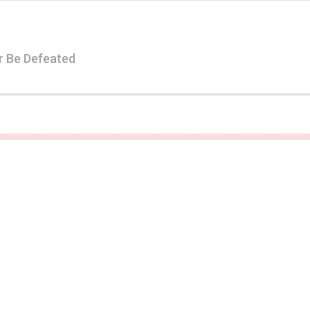
r Be Defeated