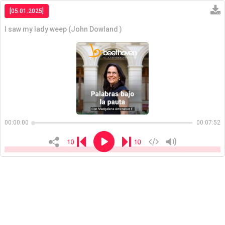
[05.01.2025]
I saw my lady weep (John Dowland )
Copiar
00:00:00
00:07:52