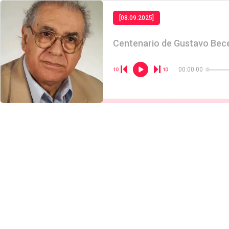
[08.09.2025]
Centenario de Gustavo Bec
00:00:00