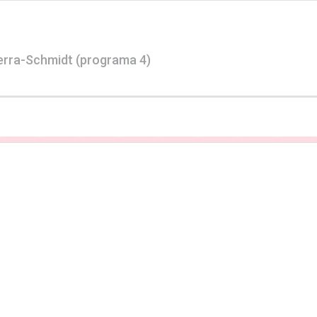
erra-Schmidt (programa 4)