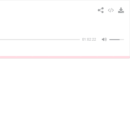
Copiar
01:02:22