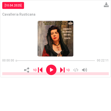
[10.04.2025]
Cavalleria Rusticana
Copiar
00:00:00
00:22:11