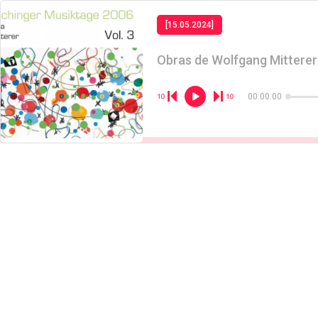
[15.05.2024]
Obras de Wolfgang Mitterer
00:00:00