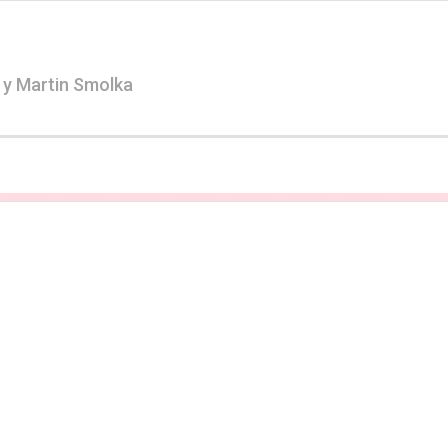
 y Martin Smolka