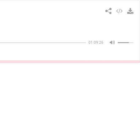
Copiar
01:09:26