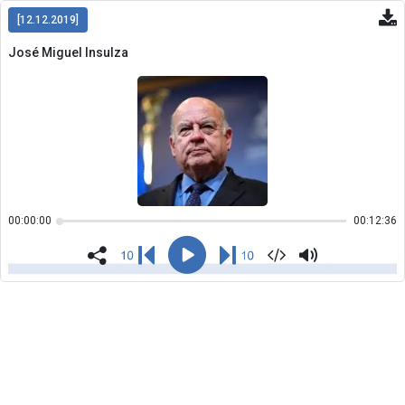
[12.12.2019]
José Miguel Insulza
Copiar
00:00:00
00:12:36