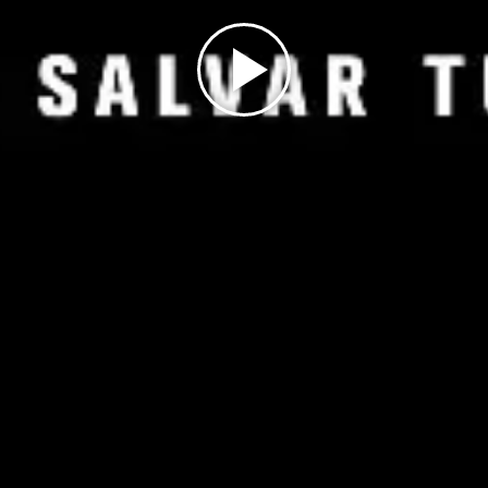
Play
Video