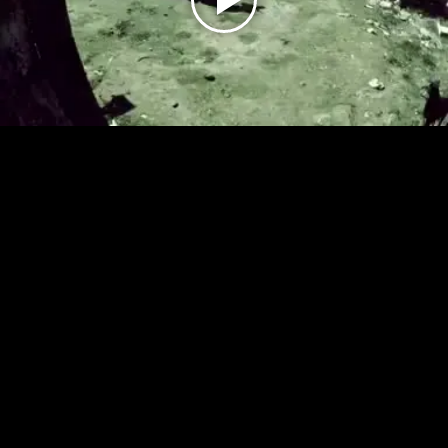
Play
Video