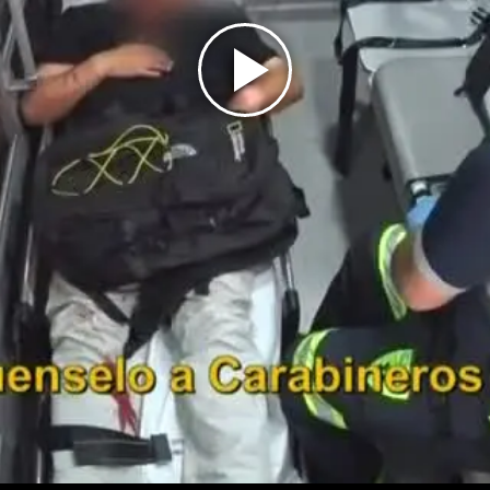
Play
Video