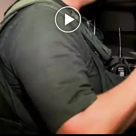
Play
Video