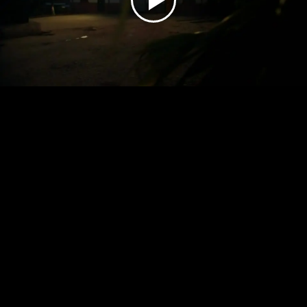
Play
Video