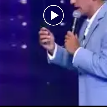
Play
Video