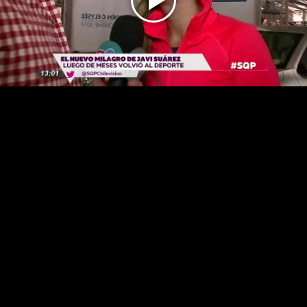
Play
Video