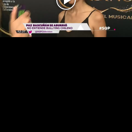
Play
Video