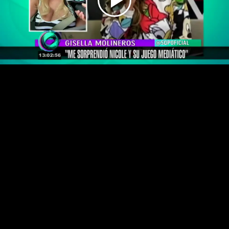
Play
Video