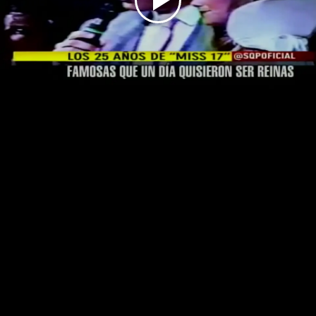
Play
Video