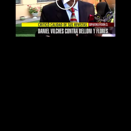
Play
Video