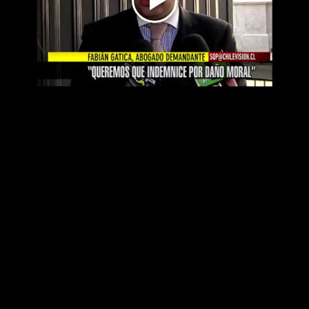
Play
Video