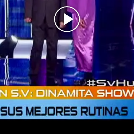
Play
Video