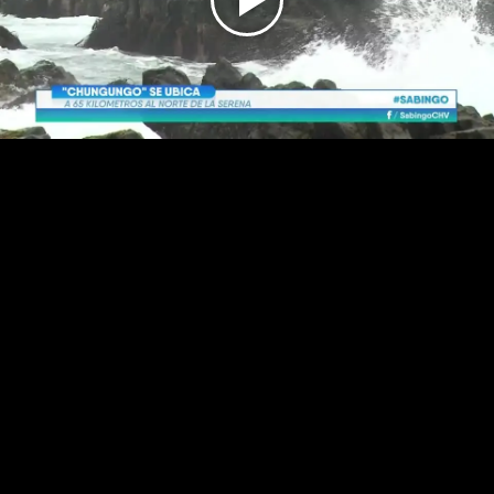
Play
Video