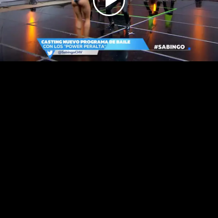
Play
Video