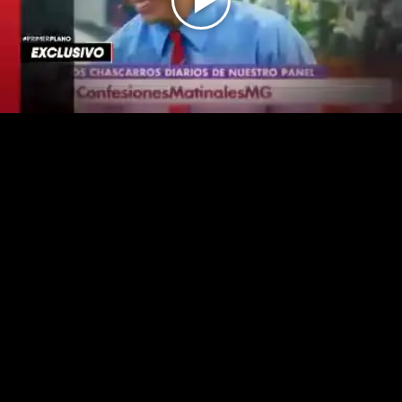
Play
Video