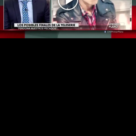
Play
Video