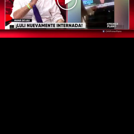
Play
Video