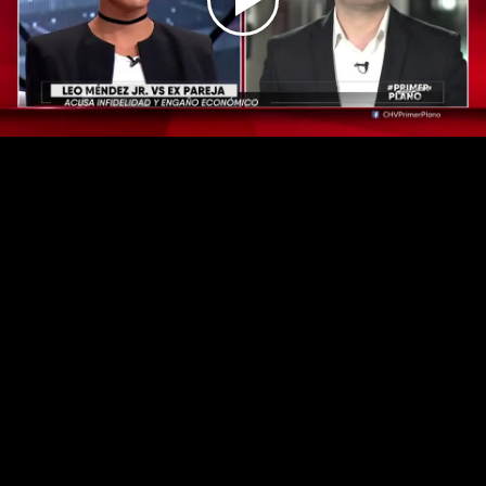
Play
Video