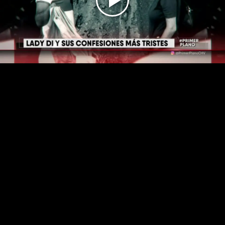
Play
Video