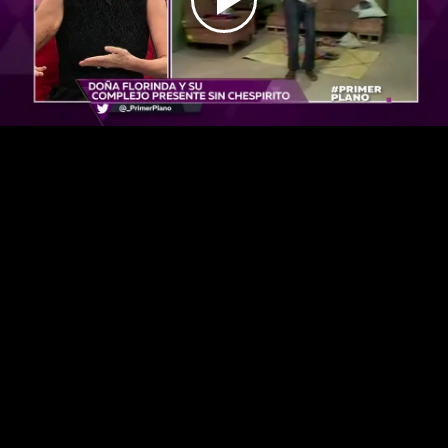
Play
Video