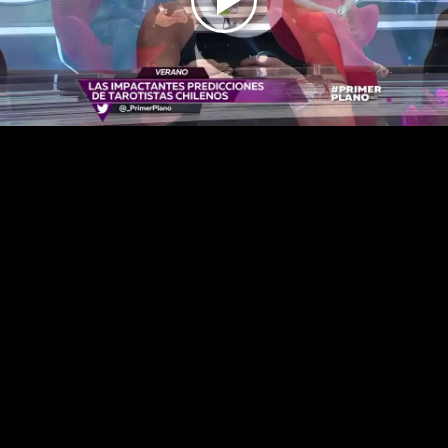
Play
Video