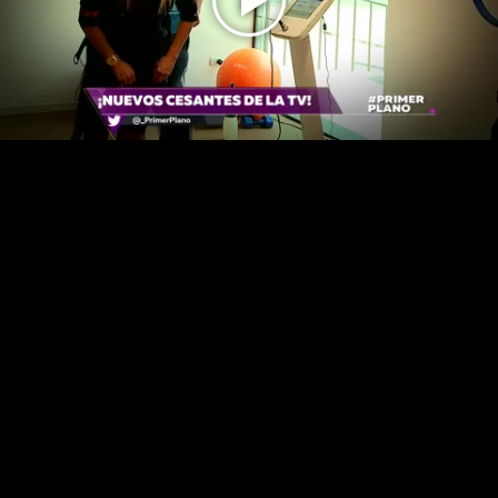
Play
Video