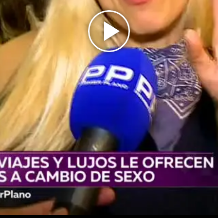
Play
Video