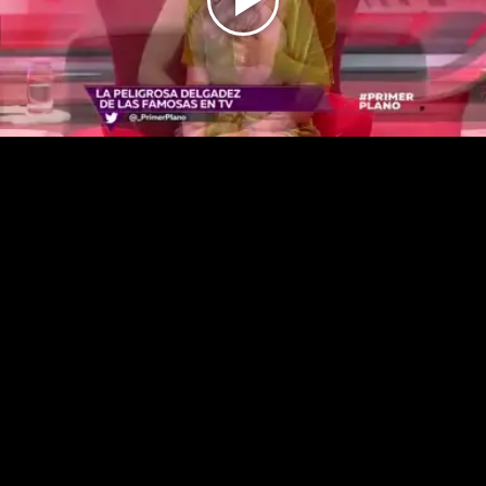
Play
Video